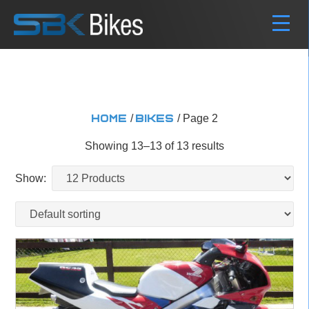
/
/ Page 2
Home
Bikes
Showing 13–13 of 13 results
Show: