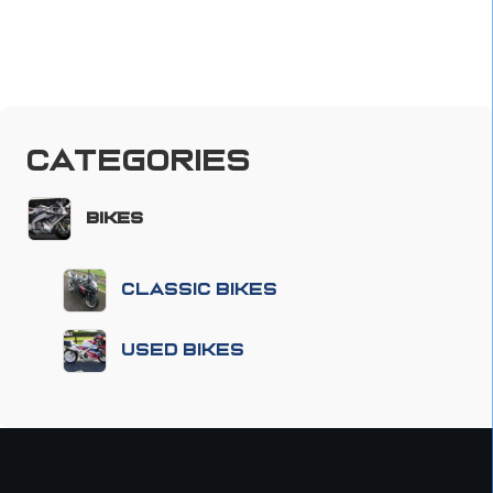
Categories
Bikes
Classic Bikes
Used Bikes