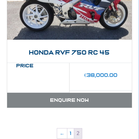
Honda RVF 750 RC 45
Price
€
38,000.00
Enquire now
2
←
1