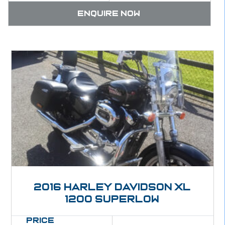
Enquire now
2016 Harley Davidson XL
1200 Superlow
Price