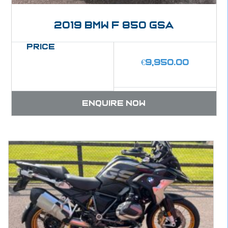
2019 BMW F 850 GSA
Price
€
9,950.00
Enquire now