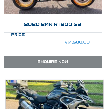
2020 BMW R 1200 GS
Price
€
17,500.00
Enquire now