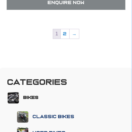
Enquire now
1
2
→
Categories
Bikes
Classic Bikes