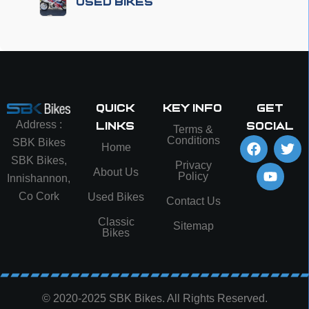
Used Bikes
Quick
Key info
Get
Address :
Links
social
Terms &
Conditions
SBK Bikes
Home
SBK Bikes,
Privacy
About Us
Policy
Innishannon,
Co Cork
Used Bikes
Contact Us
Classic
Sitemap
Bikes
© 2020-2025 SBK Bikes. All Rights Reserved.