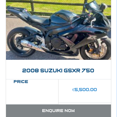
2008 Suzuki GSXR 750
Price
€
5,500.00
Enquire now