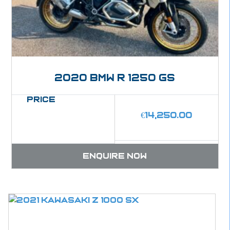
2020 BMW R 1250 GS
Price
€
14,250.00
Enquire now