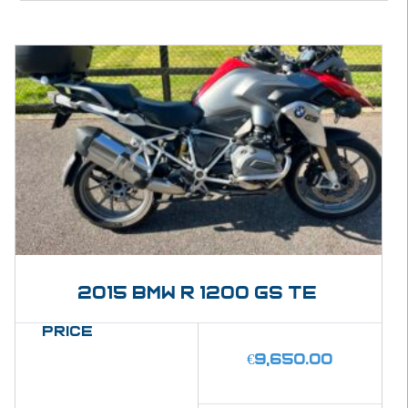
2015 BMW R 1200 GS Te
Price
€
9,650.00