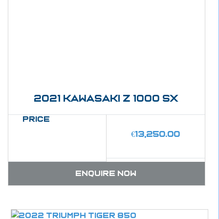
2021 kawasaki Z 1000 SX
Price
€
13,250.00
Enquire now