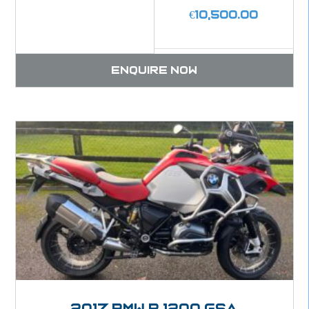
€
10,500.00
Enquire now
2017 BMW R 1200 GSA