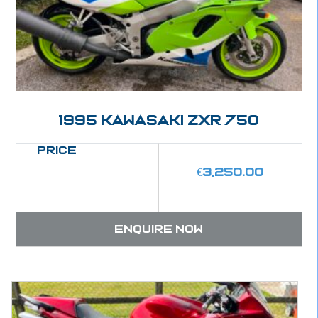
1995 Kawasaki ZXR 750
Price
€
3,250.00
Enquire now