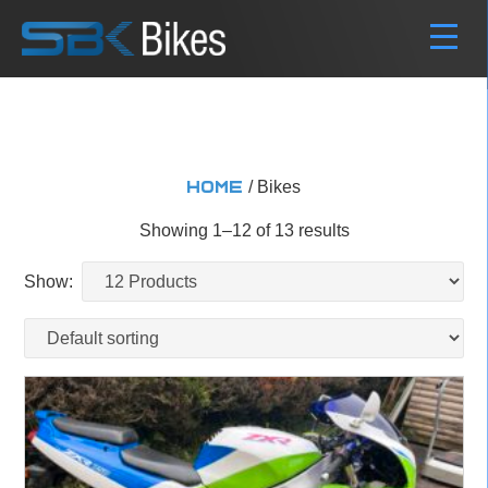
/ Bikes
Home
Showing 1–12 of 13 results
Show: