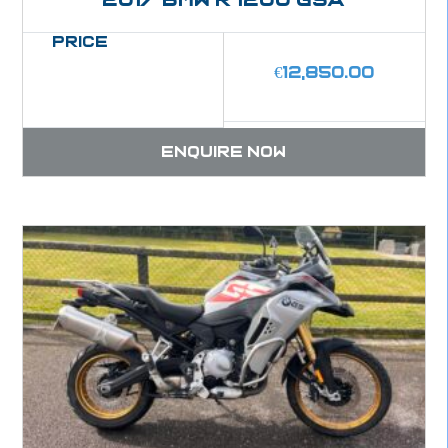
Price
€
12,850.00
Enquire now