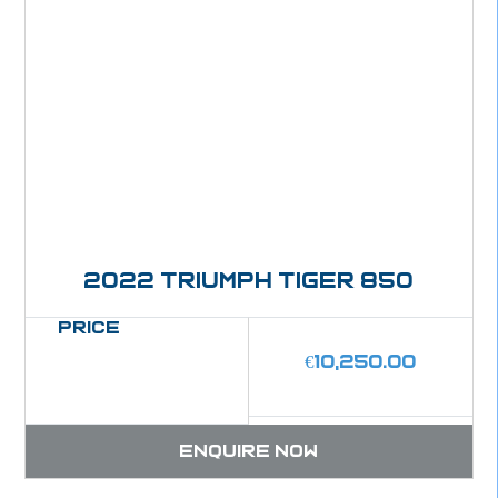
2022 Triumph Tiger 850
Price
€
10,250.00
Enquire now