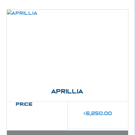
Aprillia
Price
€
6,250.00