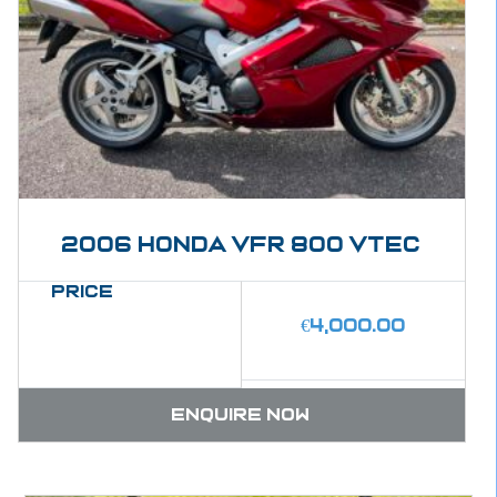
2006 Honda VFR 800 Vtec
Price
€
4,000.00
Enquire now