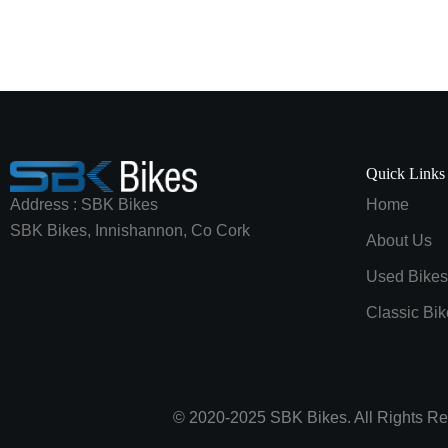
Quick Links
Address : SBK Bikes
Home
SBK Bikes, Innishannon, Co Cork
About Us
Used Bikes
Classic Bik
© 2020-2025 SBK Bikes. All Rights Re