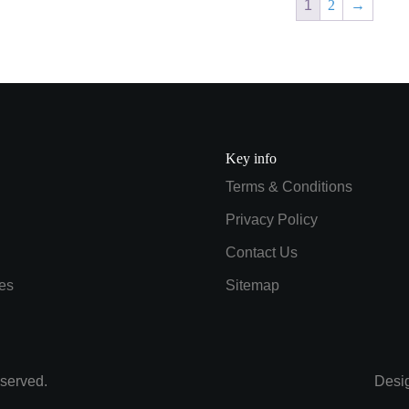
1
2
→
Key info
Terms & Conditions
Privacy Policy
Contact Us
es
Sitemap
served.
Desi