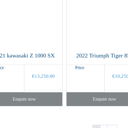
21 kawasaki Z 1000 SX
2022 Triumph Tiger 8
ice
Price
€
13,250.00
€
10,25
Enquire now
Enquire now