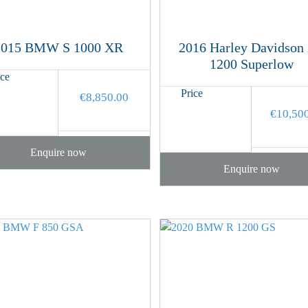
2015 BMW S 1000 XR
2016 Harley Davidson
1200 Superlow
ice
Price
€
8,850.00
€
10,50
Enquire now
Enquire now