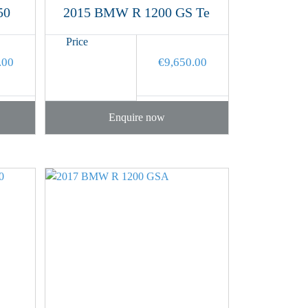
50
2015 BMW R 1200 GS Te
Price
.00
€
9,650.00
Enquire now