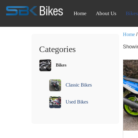
Home
About Us
Bikes
Home
/
Showin
Categories
Bikes
Classic Bikes
Used Bikes