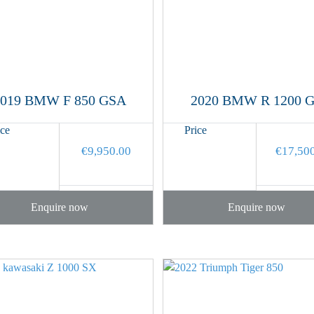
2019 BMW F 850 GSA
2020 BMW R 1200 
ice
Price
€
9,950.00
€
17,50
Enquire now
Enquire now