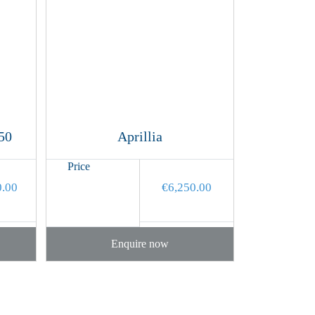
50
Aprillia
Price
0.00
€
6,250.00
Enquire now