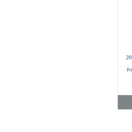
20
Pr