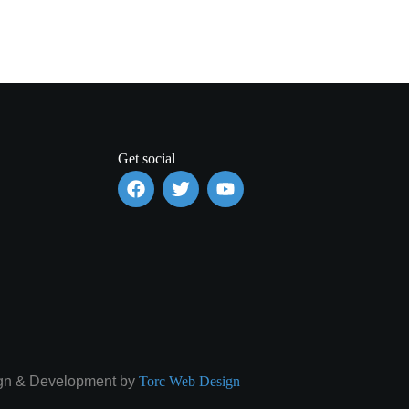
Get social
gn & Development by
Torc Web Design