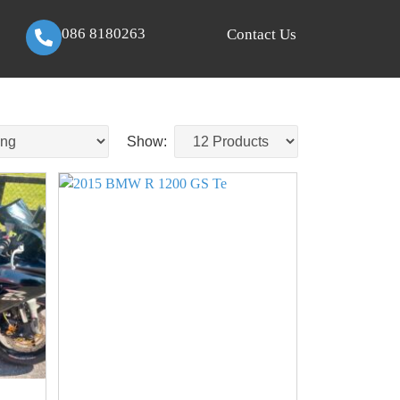
086 8180263
Contact Us
Show: