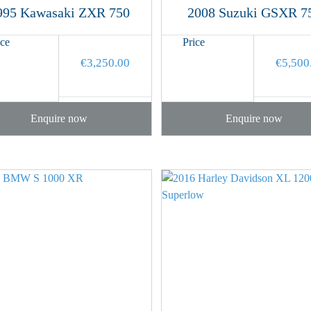
995 Kawasaki ZXR 750
2008 Suzuki GSXR 7
ice
Price
€
3,250.00
€
5,500
Enquire now
Enquire now