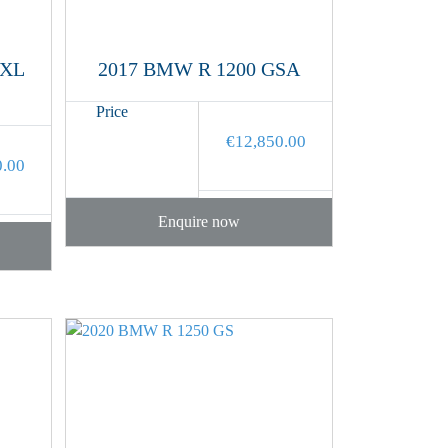
 XL
2017 BMW R 1200 GSA
Price
€
12,850.00
0.00
Enquire now