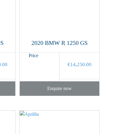
GS
2020 BMW R 1250 GS
Price
0.00
€
14,250.00
Enquire now