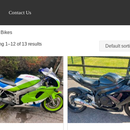
Contact Us
 Bikes
g 1–12 of 13 results