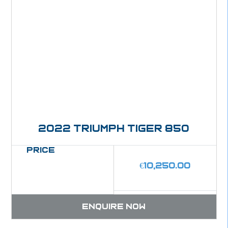
2022 Triumph Tiger 850
Price
€
10,250.00
Enquire now