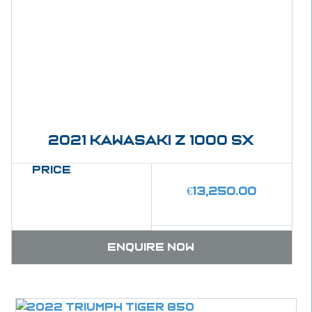
2021 kawasaki Z 1000 SX
Price
€
13,250.00
Enquire now