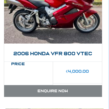
2006 Honda VFR 800 Vtec
Price
€
4,000.00
Enquire now