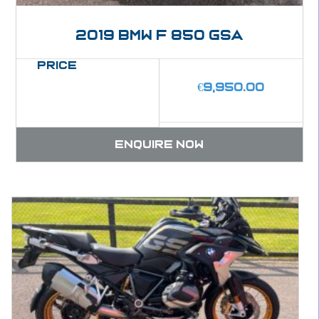
2019 BMW F 850 GSA
Price
€
9,950.00
Enquire now