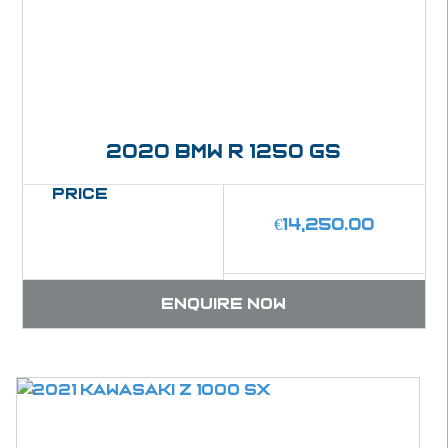
2020 BMW R 1250 GS
Price
€
14,250.00
Enquire now