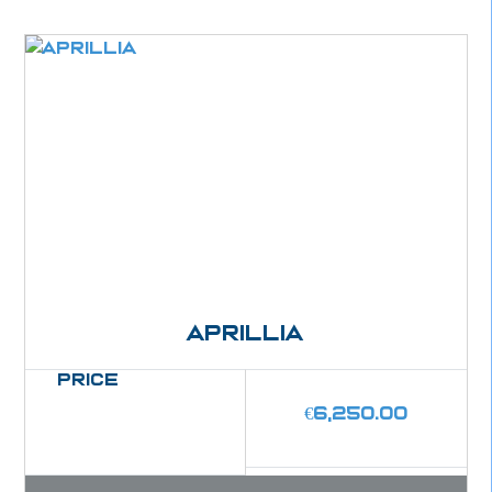
Aprillia
Price
€
6,250.00