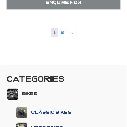
Enquire now
1
2
→
Categories
Bikes
Classic Bikes