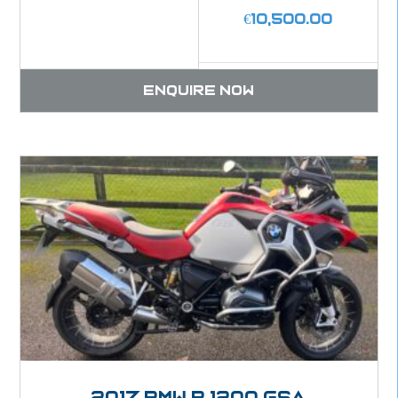
€
10,500.00
Enquire now
2017 BMW R 1200 GSA