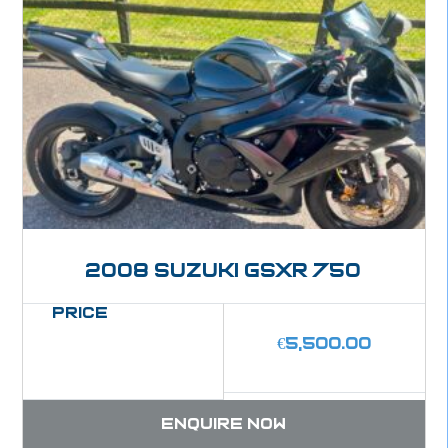
2008 Suzuki GSXR 750
Price
€
5,500.00
Enquire now