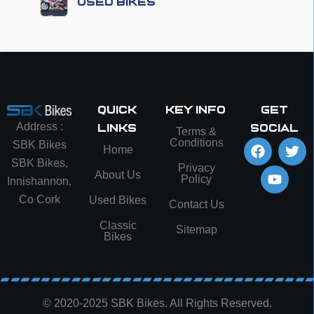
Used Bikes
Quick
Key info
Get
Address :
Links
social
Terms &
Conditions
SBK Bikes
Home
SBK Bikes,
Privacy
About Us
Policy
Innishannon,
Co Cork
Used Bikes
Contact Us
Classic
Sitemap
Bikes
© 2020-2025 SBK Bikes. All Rights Reserved.