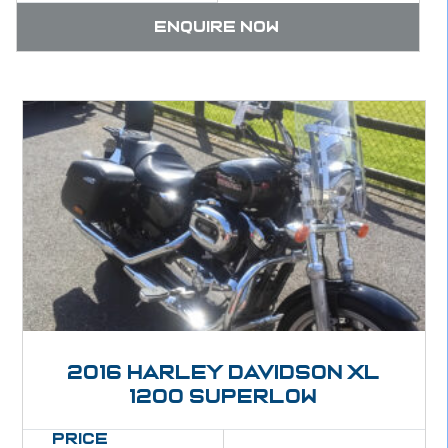
Enquire now
2016 Harley Davidson XL
1200 Superlow
Price