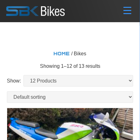
/ Bikes
Home
Showing 1–12 of 13 results
Show: