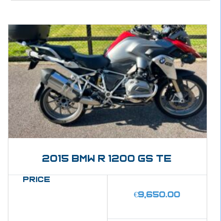
2015 BMW R 1200 GS Te
Price
€
9,650.00