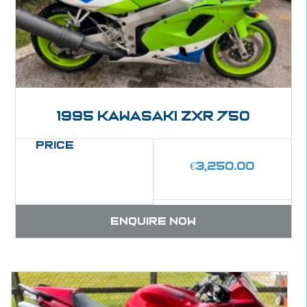
1995 Kawasaki ZXR 750
Price
€
3,250.00
Enquire now