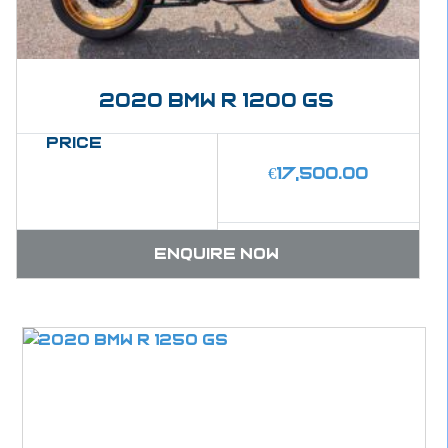
2020 BMW R 1200 GS
Price
€
17,500.00
Enquire now