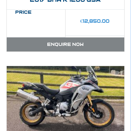
Price
€
12,850.00
Enquire now